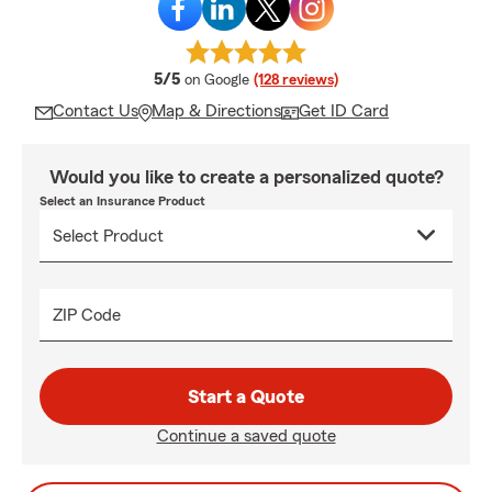
average rating
5/5
on Google
(128 reviews)
Contact Us
Map & Directions
Get ID Card
Would you like to create a personalized quote?
Select an Insurance Product
ZIP Code
Start a Quote
Continue a saved quote