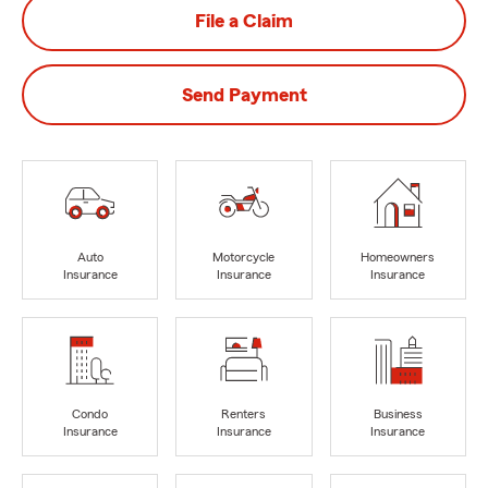
File a Claim
Send Payment
Auto
Motorcycle
Homeowners
Insurance
Insurance
Insurance
Condo
Renters
Business
Insurance
Insurance
Insurance