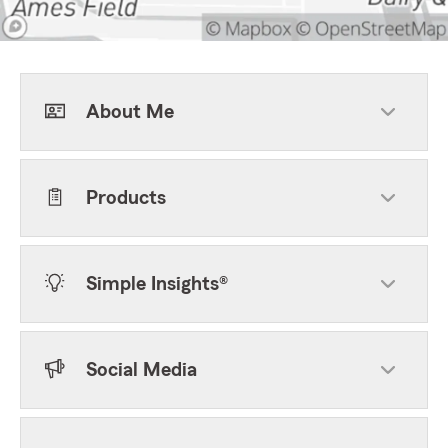
About Me
Products
Simple Insights®
Social Media