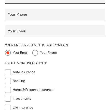
Your Phone
Your Email
YOUR PREFERRED METHOD OF CONTACT
Your Email
Your Phone
I'D LIKE MORE INFO ABOUT:
Auto Insurance
Banking
Home & Property Insurance
Investments
Life Insurance