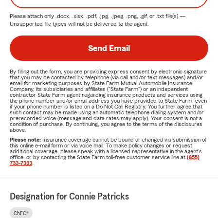
Please attach only
.docx, .xlsx, .pdf, .jpg, .jpeg, .png, .gif, or .txt
file(s) —
Unsupported file types will not be delivered to the agent.
Send Email
By filling out the form, you are providing express consent by electronic signature
that you may be contacted by telephone (via call and/or text messages) and/or
email for marketing purposes by State Farm Mutual Automobile Insurance
Company, its subsidiaries and affiliates ("State Farm") or an independent
contractor State Farm agent regarding insurance products and services using
the phone number and/or email address you have provided to State Farm, even
if your phone number is listed on a Do Not Call Registry. You further agree that
such contact may be made using an automatic telephone dialing system and/or
prerecorded voice (message and data rates may apply). Your consent is not a
condition of purchase. By continuing, you agree to the terms of the disclosures
above.
Please note:
Insurance coverage cannot be bound or changed via submission of
this online e-mail form or via voice mail. To make policy changes or request
additional coverage, please speak with a licensed representative in the agent's
office, or by contacting the State Farm toll-free customer service line at
(855)
733-7333
.
Designation for Connie Patricks
ChFC®