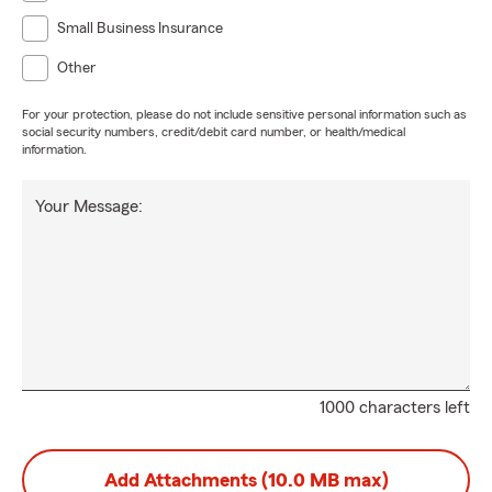
Small Business Insurance
Other
For your protection, please do not include sensitive personal information such as
social security numbers, credit/debit card number, or health/medical
information.
Your Message:
1000 characters left
Add Attachments (10.0 MB max)