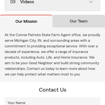
Videos
Our Team
Our Mission
At the Connie Patricks State Farm Agent office, we proudly
serve Michigan City, IN, and surrounding areas with a
commitment to providing exceptional service. With over a
decade of experience, we offer a range of insurance
products, including Auto, Life, and Home Insurance. We
aim to be your Good Neighbor and build strong community
relationships. Contact us today to learn more about how
we can help protect what matters most to you.
Contact Us
Your Name