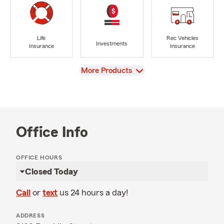
Life
Rec Vehicles
Investments
Insurance
Insurance
View
More Products
Office Info
OFFICE HOURS
Closed Today
Call
or
text
us 24 hours a day!
ADDRESS