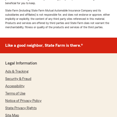
beneficial for you to keep.
State Farm (including State Farm Mutual Automobile Insurance Company and its
subsidiaries and affiliates) is not responsible for, and does not endorse or approve, either
implicitly or explicitly, the content of any third party sites referenced in this material.
Products and services are offered by third parties and State Farm does not warrant the
merchantability, fitness or quality of the products and services of the third parties.
Like a good neighbor, State Farm is there.®
Legal Information
Ads & Tracking
Security & Fraud
Accessibility
Terms of Use
Notice of Privacy Policy
State Privacy Rights
Site Map