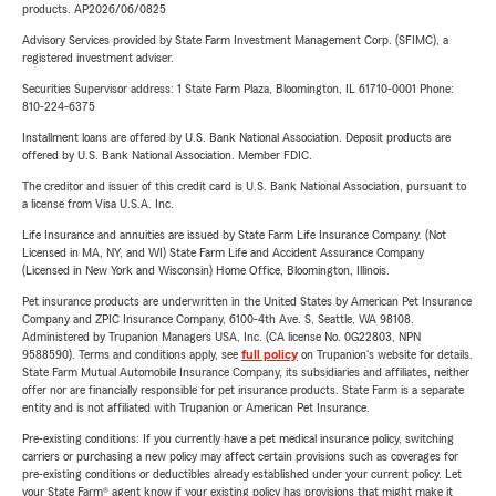
products. AP2026/06/0825
Advisory Services provided by State Farm Investment Management Corp. (SFIMC), a
registered investment adviser.
Securities Supervisor address: 1 State Farm Plaza, Bloomington, IL 61710-0001 Phone:
810-224-6375
Installment loans are offered by U.S. Bank National Association. Deposit products are
offered by U.S. Bank National Association. Member FDIC.
The creditor and issuer of this credit card is U.S. Bank National Association, pursuant to
a license from Visa U.S.A. Inc.
Life Insurance and annuities are issued by State Farm Life Insurance Company. (Not
Licensed in MA, NY, and WI) State Farm Life and Accident Assurance Company
(Licensed in New York and Wisconsin) Home Office, Bloomington, Illinois.
Pet insurance products are underwritten in the United States by American Pet Insurance
Company and ZPIC Insurance Company, 6100-4th Ave. S, Seattle, WA 98108.
Administered by Trupanion Managers USA, Inc. (CA license No. 0G22803, NPN
9588590). Terms and conditions apply, see
full policy
on Trupanion's website for details.
State Farm Mutual Automobile Insurance Company, its subsidiaries and affiliates, neither
offer nor are financially responsible for pet insurance products. State Farm is a separate
entity and is not affiliated with Trupanion or American Pet Insurance.
Pre-existing conditions: If you currently have a pet medical insurance policy, switching
carriers or purchasing a new policy may affect certain provisions such as coverages for
pre-existing conditions or deductibles already established under your current policy. Let
your State Farm® agent know if your existing policy has provisions that might make it