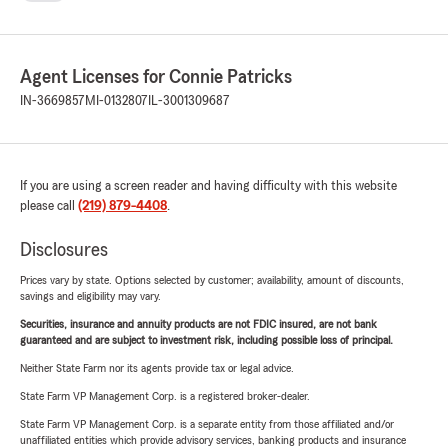
Agent Licenses for Connie Patricks
IN-3669857
MI-0132807
IL-3001309687
If you are using a screen reader and having difficulty with this website
please call
(219) 879-4408
.
Disclosures
Prices vary by state. Options selected by customer; availability, amount of discounts,
savings and eligibility may vary.
Securities, insurance and annuity products are not FDIC insured, are not bank
guaranteed and are subject to investment risk, including possible loss of principal.
Neither State Farm nor its agents provide tax or legal advice.
State Farm VP Management Corp. is a registered broker-dealer.
State Farm VP Management Corp. is a separate entity from those affiliated and/or
unaffiliated entities which provide advisory services, banking products and insurance