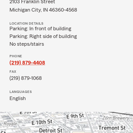
2103 Franklin Street
Michigan City, IN 46360-4568
LOCATION DETAILS
Parking: In front of building
Parking: Right side of building
No steps/stairs
PHONE
(219) 879-4408
FAX
(219) 879-1068
LANGUAGES
English