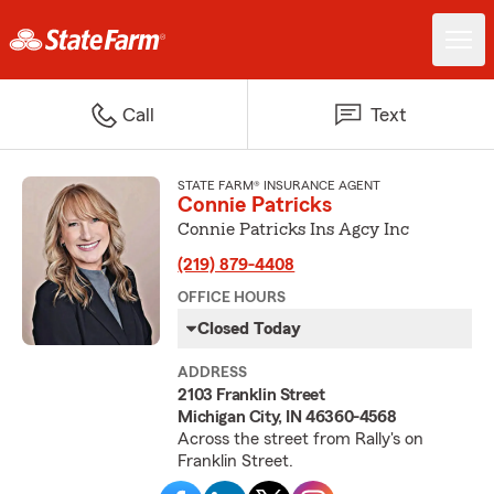
Call
Text
STATE FARM® INSURANCE AGENT
Connie Patricks
Connie Patricks Ins Agcy Inc
(219) 879-4408
OFFICE HOURS
Closed Today
ADDRESS
2103 Franklin Street
Michigan City, IN 46360-4568
Across the street from Rally's on
Franklin Street.