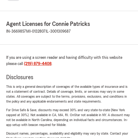
Agent Licenses for Connie Patricks
IN-3669857
MI-0132807
IL-3001309687
If you are using a screen reader and having difficulty with this website
please call
(219) 879-4408
.
Disclosures
This is only a general description of coverages of the available types of insurance and is
not a statement of contract. Details of coverage, limits, or services may vary in some
states. All coverages are subject to the terms, provisions, exclusions, and conditions in
the policy and any applicable endorsements and state requirements.
For Drive Safe & Save, discounts may exceed 30% and vary state-to-state (New York
capped at 30%). Not available in CA, MA, RI. OnStar not available in NY. A discount may
not be available in North Carolina, depending on individual facts and circumstances. In-
app setup with beacon required for Mobile.
Discount names, percentages, availability and eligibility may vary by state. Contact your