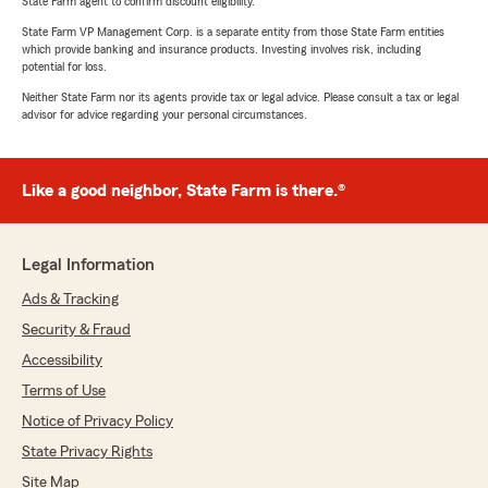
State Farm agent to confirm discount eligibility.
State Farm VP Management Corp. is a separate entity from those State Farm entities
which provide banking and insurance products. Investing involves risk, including
potential for loss.
Neither State Farm nor its agents provide tax or legal advice. Please consult a tax or legal
advisor for advice regarding your personal circumstances.
Like a good neighbor, State Farm is there.®
Legal Information
Ads & Tracking
Security & Fraud
Accessibility
Terms of Use
Notice of Privacy Policy
State Privacy Rights
Site Map