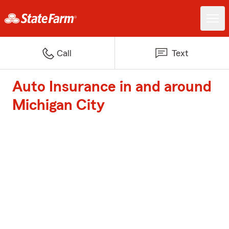
Call
Text
Auto Insurance in and around
Michigan City