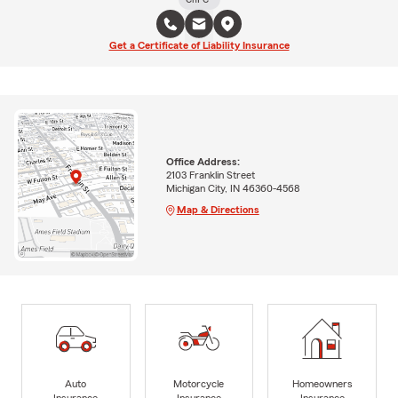
Get a Certificate of Liability Insurance
Office Address:
2103 Franklin Street
Michigan City, IN 46360-4568
Map & Directions
Auto
Motorcycle
Homeowners
Insurance
Insurance
Insurance