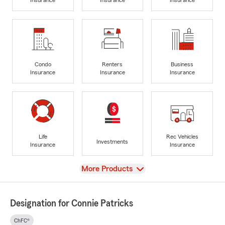
Condo
Renters
Business
Insurance
Insurance
Insurance
Life
Rec Vehicles
Investments
Insurance
Insurance
View
More Products
Designation for Connie Patricks
ChFC®