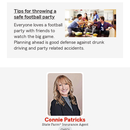
Tips for throwing a
safe football party
Everyone loves a football
party with friends to
watch the big game.
Planning ahead is good defense against drunk
driving and party related accidents.
Connie Patricks
State Farm® Insurance Agent
ChFC®