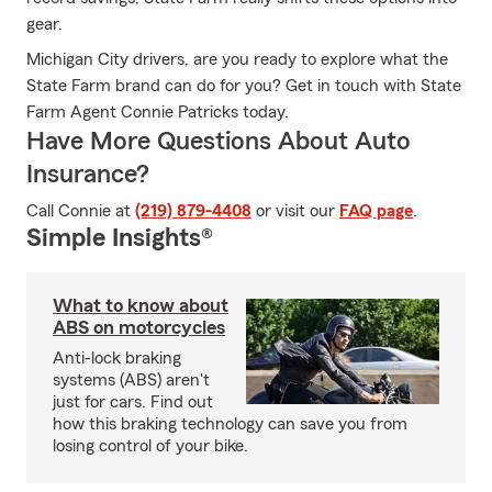
gear.
Michigan City drivers, are you ready to explore what the
State Farm brand can do for you? Get in touch with State
Farm Agent Connie Patricks today.
Have More Questions About Auto
Insurance?
Call Connie at
(219) 879-4408
or visit our
FAQ page
.
Simple Insights®
What to know about
ABS on motorcycles
Anti-lock braking
systems (ABS) aren't
just for cars. Find out
how this braking technology can save you from
losing control of your bike.