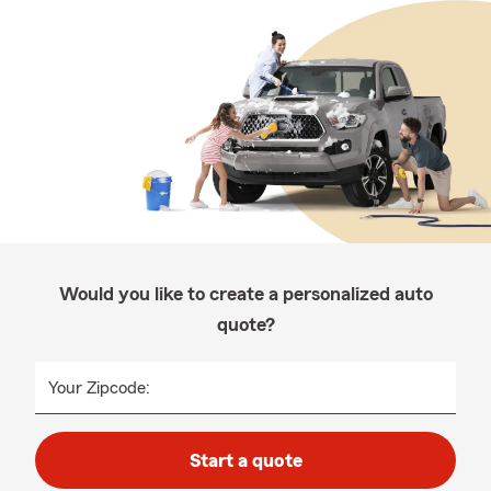
Would you like to create a personalized auto
quote?
Your Zipcode:
Start a quote