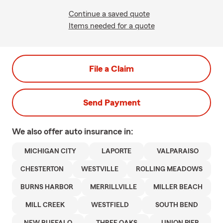
Continue a saved quote
Items needed for a quote
File a Claim
Send Payment
We also offer
auto
insurance in:
MICHIGAN CITY
LAPORTE
VALPARAISO
CHESTERTON
WESTVILLE
ROLLING MEADOWS
BURNS HARBOR
MERRILLVILLE
MILLER BEACH
MILL CREEK
WESTFIELD
SOUTH BEND