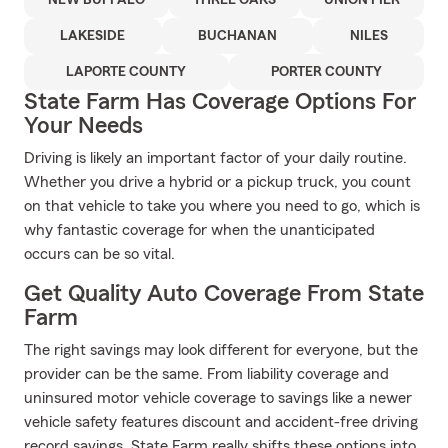
NEW BUFFALO
THREE OAKS
UNION PIER
LAKESIDE
BUCHANAN
NILES
LAPORTE COUNTY
PORTER COUNTY
State Farm Has Coverage Options For
Your Needs
Driving is likely an important factor of your daily routine.
Whether you drive a hybrid or a pickup truck, you count
on that vehicle to take you where you need to go, which is
why fantastic coverage for when the unanticipated
occurs can be so vital.
Get Quality Auto Coverage From State
Farm
The right savings may look different for everyone, but the
provider can be the same. From liability coverage and
uninsured motor vehicle coverage to savings like a newer
vehicle safety features discount and accident-free driving
record savings, State Farm really shifts these options into